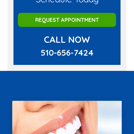
REQUEST APPOINTMENT
CALL NOW
510-656-7424