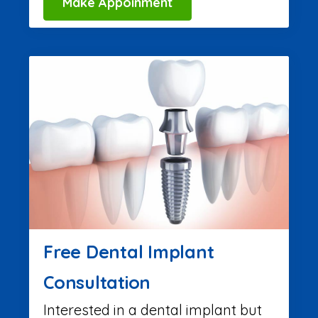
Make Appoinment
Free Dental Implant
Consultation
Interested in a dental implant but