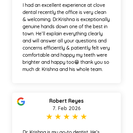
I had an excellent experience at clove
dental recently the office is very clean
& welcoming. Dr.Krishna is exceptionally
genuine hands down one of the best in
town. He’ll explain everything clearly
and will answer all your questions and
concerns efficiently & patiently felt very
comfortable and happy my teeth were
brighter and happy too😁 thank you so
much dr. Krishna and his whole team.
Robert Reyes
7. Feb 2026
Dr. Krishna is my go-to dentist. He’s