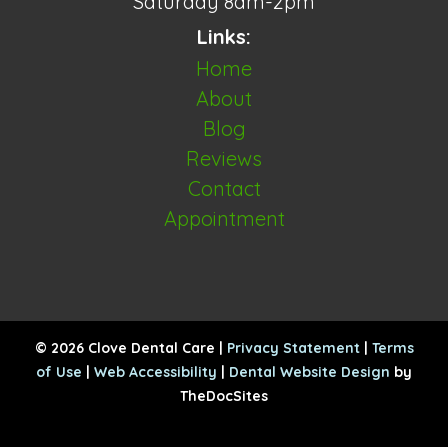
Saturday 8am-2pm
Links:
Home
About
Blog
Reviews
Contact
Appointment
© 2026 Clove Dental Care |
Privacy Statement
|
Terms
of Use
|
Web Accessibility
|
Dental Website Design
by
TheDocSites