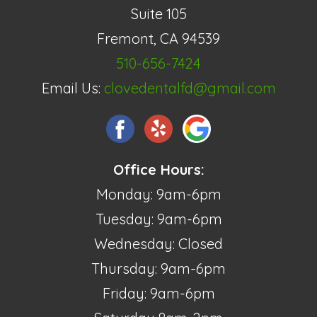
Suite 105
Fremont, CA 94539
510-656-7424
Email Us:
clovedentalfd@gmail.com
Office Hours:
Monday: 9am-6pm
Tuesday: 9am-6pm
Wednesday: Closed
Thursday: 9am-6pm
Friday: 9am-6pm