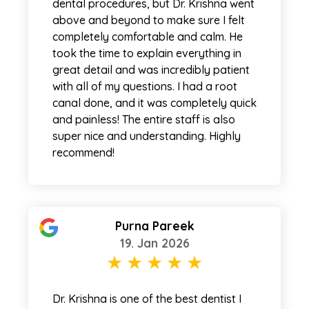
dental procedures, but Dr. Krishna went
above and beyond to make sure I felt
completely comfortable and calm. He
took the time to explain everything in
great detail and was incredibly patient
with all of my questions. I had a root
canal done, and it was completely quick
and painless! The entire staff is also
super nice and understanding. Highly
recommend!
Purna Pareek
19. Jan 2026
Dr. Krishna is one of the best dentist I