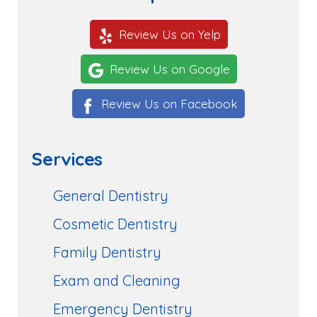
Review Us on Yelp
Review Us on Google
Review Us on Facebook
Services
General Dentistry
Cosmetic Dentistry
Family Dentistry
Exam and Cleaning
Emergency Dentistry