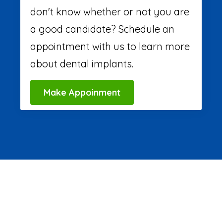
don't know whether or not you are
a good candidate? Schedule an
appointment with us to learn more
about dental implants.
Make Appoinment