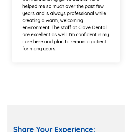
helped me so much over the past few
years and is always professional while
creating a warm, welcoming
environment. The staff at Clove Dental
are excellent as well. I’m confident in my
care here and plan to remain a patient
for many years.
Share Your Experience: