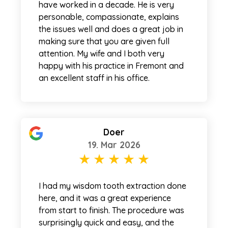
have worked in a decade. He is very
personable, compassionate, explains
the issues well and does a great job in
making sure that you are given full
attention. My wife and I both very
happy with his practice in Fremont and
an excellent staff in his office.
Doer
19. Mar 2026
I had my wisdom tooth extraction done
here, and it was a great experience
from start to finish. The procedure was
surprisingly quick and easy, and the