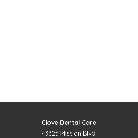
Clove Dental Care
43625 Mission Blvd.