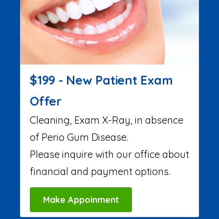
$199 - New Patient Exam
Offer
Cleaning, Exam X-Ray, in absence
of Perio Gum Disease.
Please inquire with our office about
financial and payment options.
Make Appoinment