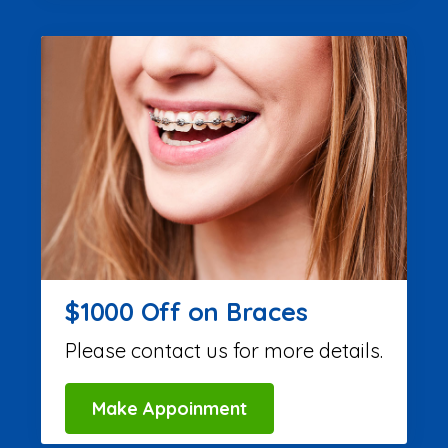
$1000 Off on Braces
Please contact us for more details.
Make Appoinment