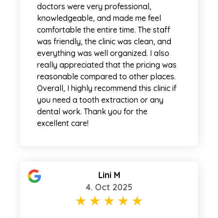
doctors were very professional,
knowledgeable, and made me feel
comfortable the entire time. The staff
was friendly, the clinic was clean, and
everything was well organized. I also
really appreciated that the pricing was
reasonable compared to other places.
Overall, I highly recommend this clinic if
you need a tooth extraction or any
dental work. Thank you for the
excellent care!
Lini M
4. Oct 2025