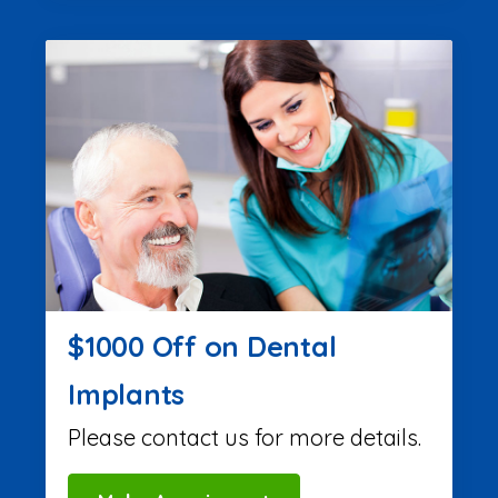
$1000 Off on Dental
Implants
Please contact us for more details.