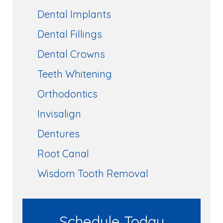
Dental Implants
Dental Fillings
Dental Crowns
Teeth Whitening
Orthodontics
Invisalign
Dentures
Root Canal
Wisdom Tooth Removal
Schedule Today