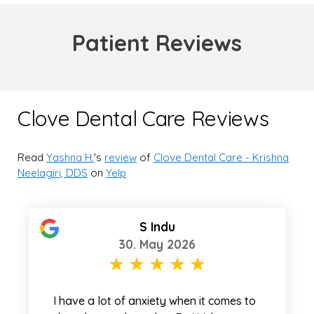
Patient Reviews
Clove Dental Care Reviews
Read
Yashna H.
's
review
of
Clove Dental Care - Krishna
Neelagiri, DDS
on
Yelp
S Indu
30. May 2026
I have a lot of anxiety when it comes to