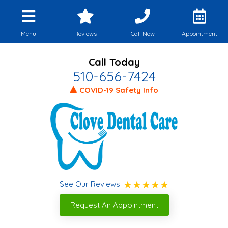
Menu
Reviews
Call Now
Appointment
Call Today
510-656-7424
🔺 COVID-19 Safety Info
See Our Reviews
Request An Appointment