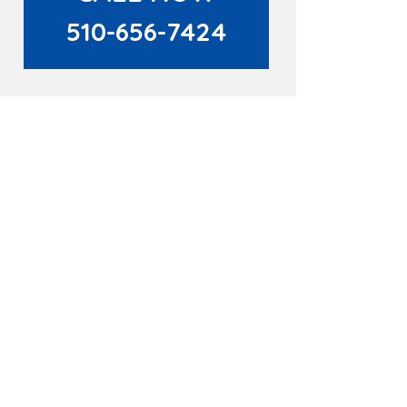
510-656-7424