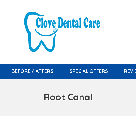
BEFORE / AFTERS
SPECIAL OFFERS
REV
Root Canal