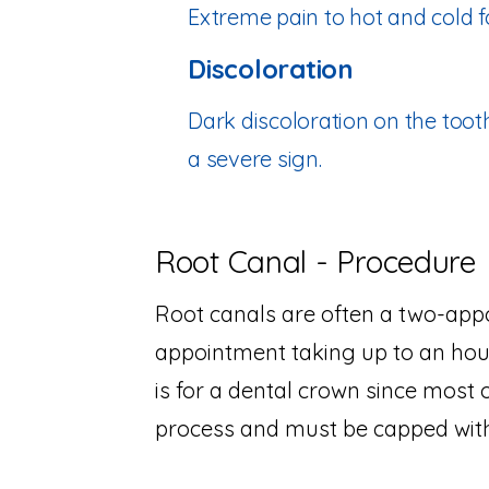
Extreme pain to hot and cold fo
Discoloration
Dark discoloration on the tooth
a severe sign.
Root Canal - Procedure
Root canals are often a two-appo
appointment taking up to an hou
is for a dental crown since most 
process and must be capped with