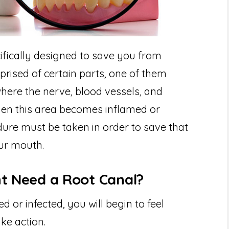
ifically designed to save you from
prised of certain parts, one of them
 where the nerve, blood vessels, and
hen this area becomes inflamed or
dure must be taken in order to save that
our mouth.
ht Need a Root Canal?
or infected, you will begin to feel
ke action.