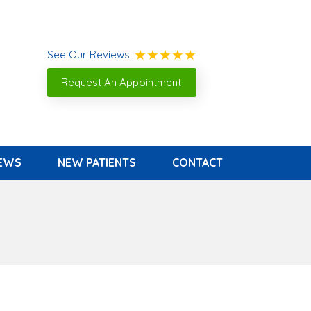
See Our Reviews
Request An Appointment
IEWS
NEW PATIENTS
CONTACT