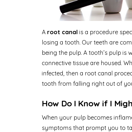
A
root canal
is a procedure spec
losing a tooth. Our teeth are com
being the pulp. A tooth’s pulp is
connective tissue are housed. W
infected, then a root canal proce
tooth from falling right out of y
How Do I Know if I Mig
When your pulp becomes inflamed 
symptoms that prompt you to ta