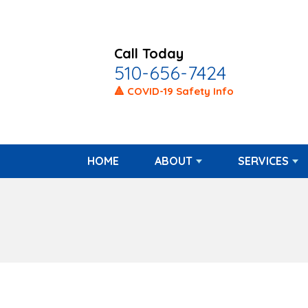
Call Today
510-656-7424
🔺 COVID-19 Safety Info
HOME
ABOUT
SERVICES