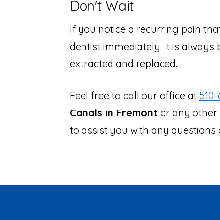
Don't Wait
If you notice a recurring pain th
dentist immediately. It is always 
extracted and replaced.
Feel free to call our office at
510-
Canals in Fremont
or any other 
to assist you with any question