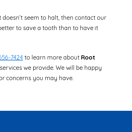
at doesn’t seem to halt, then contact our
better to save a tooth than to have it
656-7424
to learn more about
Root
services we provide. We will be happy
s or concerns you may have.