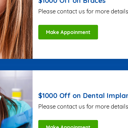
$1000 Off on Braces
Please contact us for more details
Make Appoinment
$1000 Off on Dental Impla
Please contact us for more details
Make Appoinment