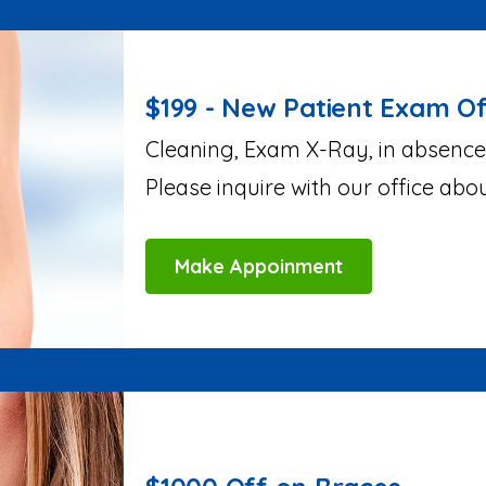
$199 - New Patient Exam Of
Cleaning, Exam X-Ray, in absence
Please inquire with our office abo
Make Appoinment