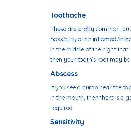
Toothache
These are pretty common, but 
possibility of an inflamed/infe
in the middle of the night that
then your tooth’s root may be 
Abscess
If you see a bump near the top
in the mouth, then there is a g
required.
Sensitivity