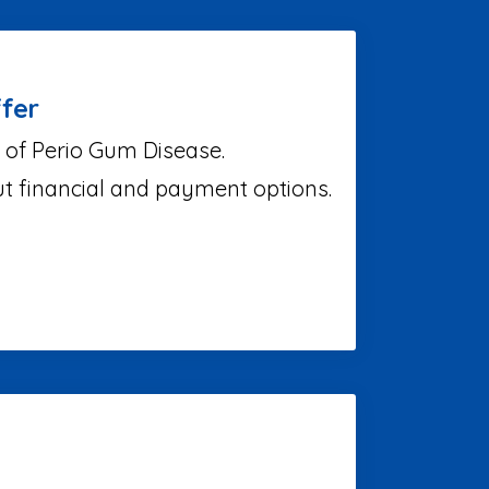
fer
 of Perio Gum Disease.
ut financial and payment options.