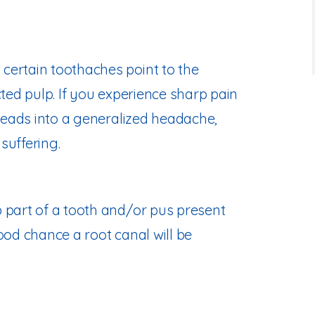
certain toothaches point to the
cted pulp. If you experience sharp pain
 leads into a generalized headache,
suffering.
 part of a tooth and/or pus present
ood chance a root canal will be