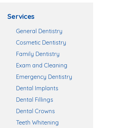
Services
General Dentistry
Cosmetic Dentistry
Family Dentistry
Exam and Cleaning
Emergency Dentistry
Dental Implants
Dental Fillings
Dental Crowns
Teeth Whitening