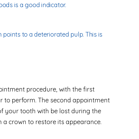
ods is a good indicator.
 points to a deteriorated pulp. This is
intment procedure, with the first
r to perform. The second appointment
of your tooth with be lost during the
 a crown to restore its appearance.