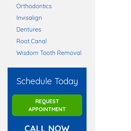
Orthodontics
Invisalign
Dentures
Root Canal
Wisdom Tooth Removal
Schedule Today
REQUEST
APPOINTMENT
CALL NOW