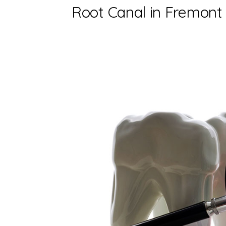
Root Canal in Fremont